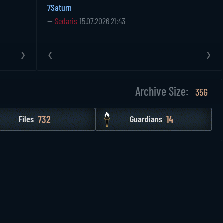
7Saturn
—
Sedaris
15.07.2026 21:43
›
‹
›
Archive Size:
35G
732
14
Files
Guardians