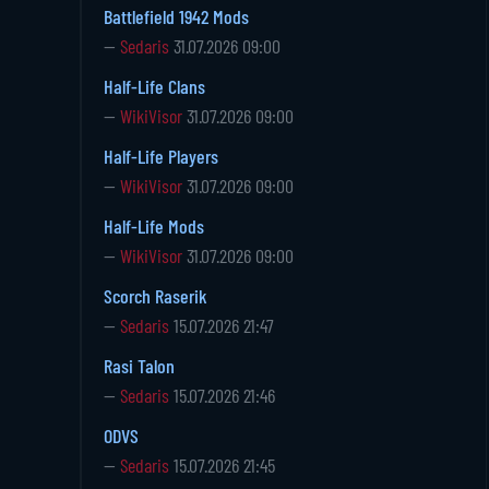
Battlefield 1942 Mods
—
Sedaris
31.07.2026 09:00
Half-Life Clans
—
WikiVisor
31.07.2026 09:00
Half-Life Players
—
WikiVisor
31.07.2026 09:00
Half-Life Mods
—
WikiVisor
31.07.2026 09:00
Scorch Raserik
—
Sedaris
15.07.2026 21:47
Rasi Talon
—
Sedaris
15.07.2026 21:46
ODVS
—
Sedaris
15.07.2026 21:45