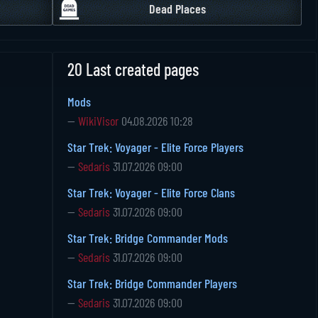
Dead Places
20 Last created pages
Mods
—
WikiVisor
04.08.2026 10:28
Star Trek: Voyager - Elite Force Players
—
Sedaris
31.07.2026 09:00
Star Trek: Voyager - Elite Force Clans
—
Sedaris
31.07.2026 09:00
Star Trek: Bridge Commander Mods
—
Sedaris
31.07.2026 09:00
Star Trek: Bridge Commander Players
—
Sedaris
31.07.2026 09:00