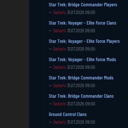
Star Trek: Bridge Commander Players
—
Sedaris
31.07.2026 09:00
Star Trek: Voyager - Elite Force Clans
—
Sedaris
31.07.2026 09:00
Star Trek: Voyager - Elite Force Players
—
Sedaris
31.07.2026 09:00
Star Trek: Voyager - Elite Force Mods
—
Sedaris
31.07.2026 09:00
Star Trek: Bridge Commander Mods
—
Sedaris
31.07.2026 09:00
Star Trek: Bridge Commander Clans
—
Sedaris
31.07.2026 09:00
Ground Control Clans
—
Sedaris
31.07.2026 09:00