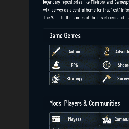
legendary repositories like Filefront and Gamesp
wiki serves as a central home for that "lost" i
The Vault to the stories of the developers and p
Game Genres
Action
Advent
RPG
Shoot
Strategy
Surviv
Mods, Players & Communities
Players
Commun