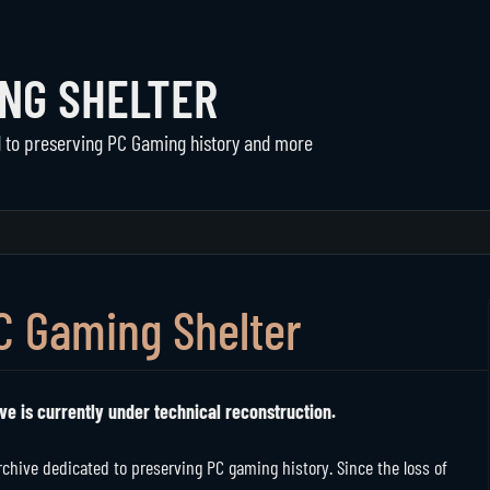
ING SHELTER
d to preserving PC Gaming history and more
Communities
The Shelter
Active Communities
About Us
Historical Communities
Support
C Gaming Shelter
Player Directory
ve is currently under technical reconstruction.
hive dedicated to preserving PC gaming history. Since the loss of