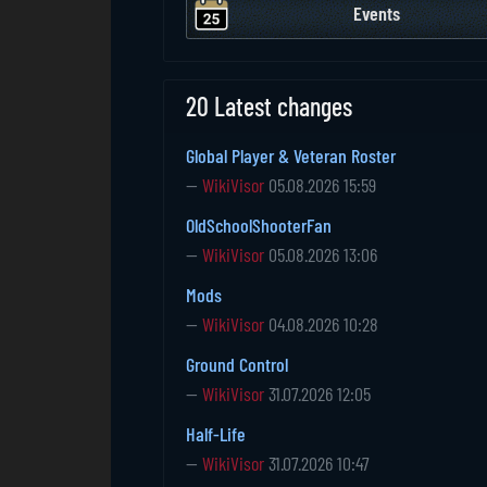
Events
20 Latest changes
Global Player & Veteran Roster
—
WikiVisor
05.08.2026 15:59
OldSchoolShooterFan
—
WikiVisor
05.08.2026 13:06
Mods
—
WikiVisor
04.08.2026 10:28
Ground Control
—
WikiVisor
31.07.2026 12:05
Half-Life
—
WikiVisor
31.07.2026 10:47