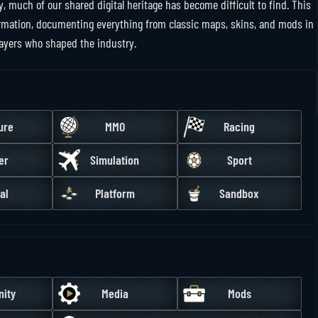
y, much of our shared digital heritage has become difficult to find. This
nformation, documenting everything from classic maps, skins, and mods in
layers who shaped the industry.
ure
MMO
Racing
er
Simulation
Sport
al
Platform
Sandbox
ity
Media
Mods