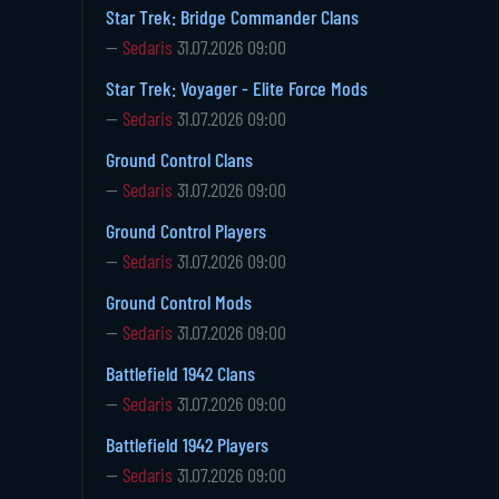
Star Trek: Bridge Commander Clans
—
Sedaris
31.07.2026 09:00
Star Trek: Voyager - Elite Force Mods
—
Sedaris
31.07.2026 09:00
Ground Control Clans
—
Sedaris
31.07.2026 09:00
Ground Control Players
—
Sedaris
31.07.2026 09:00
Ground Control Mods
—
Sedaris
31.07.2026 09:00
Battlefield 1942 Clans
—
Sedaris
31.07.2026 09:00
Battlefield 1942 Players
—
Sedaris
31.07.2026 09:00