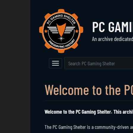
PC GAM
An archive dedicate
Navigation
The Vault
Event Calendar
Browse All Games
Main Page
Game Series
Welcome to the P
Random Entry
Mod Archive
Welcome to the PC Gaming Shelter. This archi
The PC Gaming Shelter is a community-driven arc