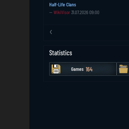
Half-Life Clans
—
WikiVisor
31.07.2026 09:00
‹
Statistics
164
Games