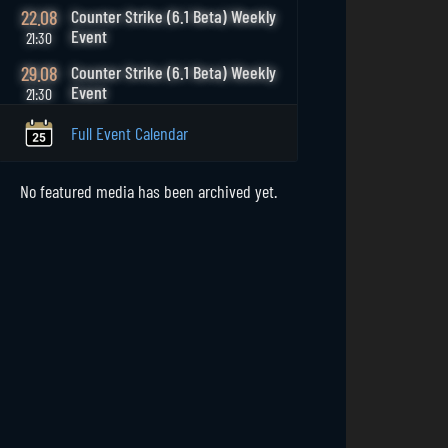
22.08
Counter Strike (6.1 Beta) Weekly
Event
21:30
29.08
Counter Strike (6.1 Beta) Weekly
Event
21:30
Full Event Calendar
No featured media has been archived yet.