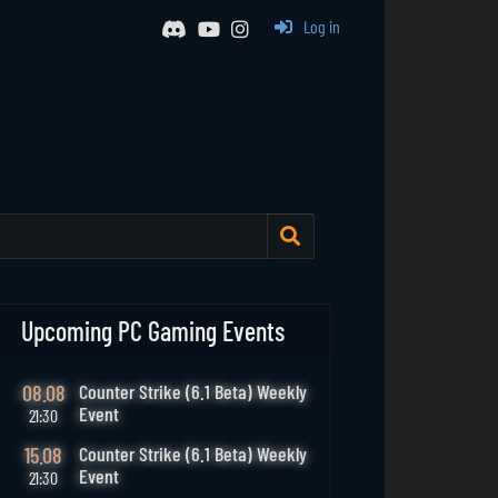
Log in
Upcoming PC Gaming Events
08.08
Counter Strike (6.1 Beta) Weekly
Event
21:30
15.08
Counter Strike (6.1 Beta) Weekly
Event
21:30