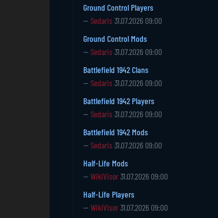
Ground Control Players
—
Sedaris
31.07.2026 09:00
Ground Control Mods
—
Sedaris
31.07.2026 09:00
Battlefield 1942 Clans
—
Sedaris
31.07.2026 09:00
Battlefield 1942 Players
—
Sedaris
31.07.2026 09:00
Battlefield 1942 Mods
—
Sedaris
31.07.2026 09:00
Half-Life Mods
—
WikiVisor
31.07.2026 09:00
Half-Life Players
—
WikiVisor
31.07.2026 09:00