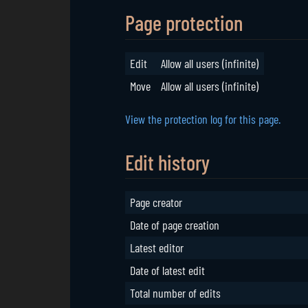
Page protection
Edit
Allow all users (infinite)
Move
Allow all users (infinite)
View the protection log for this page.
Edit history
Page creator
Date of page creation
Latest editor
Date of latest edit
Total number of edits