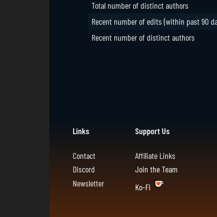
Total number of distinct authors
Recent number of edits (within past 90 d
Recent number of distinct authors
Links
Support Us
Contact
Affiliate Links
Discord
Join the Team
Newsletter
Ko-Fi