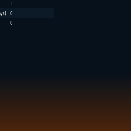
1
ays)
0
0