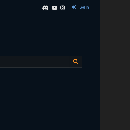
Log in