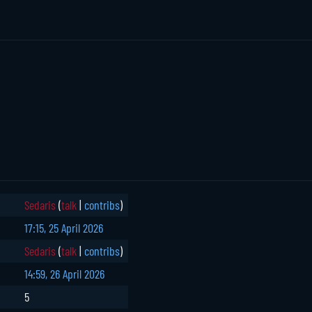
Sedaris
(
talk
|
contribs
)
17:15, 25 April 2026
Sedaris
(
talk
|
contribs
)
14:59, 26 April 2026
5