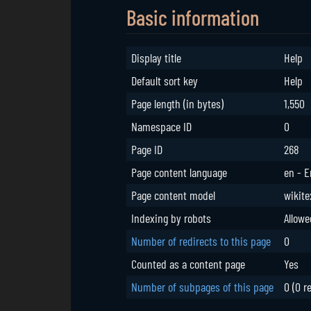
Basic information
Display title
Help
Default sort key
Help
Page length (in bytes)
1,550
Namespace ID
0
Page ID
268
Page content language
en - E
Page content model
wikite
Indexing by robots
Allowe
Number of redirects to this page
0
Counted as a content page
Yes
Number of subpages of this page
0 (0 r