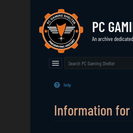
PC GAM
An archive dedicate
Navigation
The Vault
Event Calendar
Browse All Games
Main Page
Game Series
Help
Random Entry
Mod Archive
Information for 
Jump to:
navigation
,
search