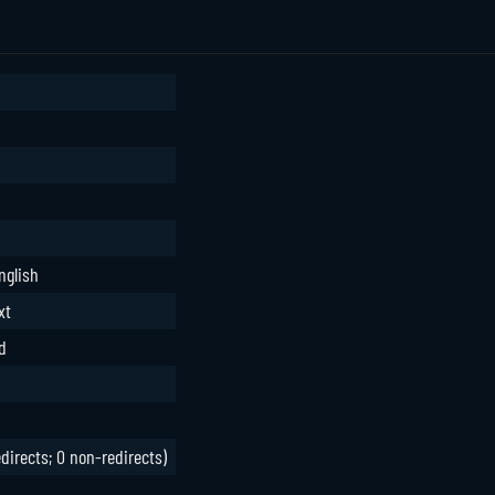
nglish
xt
d
edirects; 0 non-redirects)