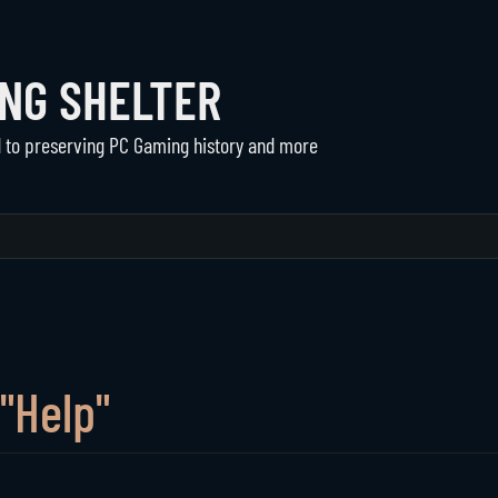
ING SHELTER
d to preserving PC Gaming history and more
Communities
The Shelter
Active Communities
About Us
Historical Communities
Support
Player Directory
"Help"