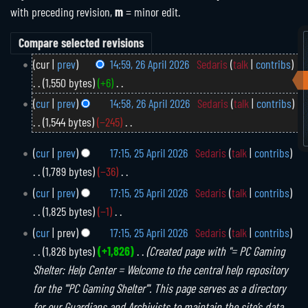
with preceding revision,
m
= minor edit.
2
cur
prev
14:59, 26 April 2026
Sedaris
talk
contribs
6
1,550 bytes
+6
A
N
cur
prev
14:58, 26 April 2026
Sedaris
talk
contribs
p
o
1,544 bytes
−245
r
e
N
i
2
cur
prev
17:15, 25 April 2026
Sedaris
talk
contribs
d
o
l
5
1,789 bytes
−36
i
2
e
A
N
0
cur
prev
17:15, 25 April 2026
Sedaris
talk
contribs
t
d
p
o
2
1,825 bytes
−1
s
i
r
6
e
N
u
i
cur
prev
17:15, 25 April 2026
Sedaris
talk
contribs
t
d
o
l
m
1,826 bytes
+1,826
Created page with "= PC Gaming
s
i
2
e
m
Shelter: Help Center = Welcome to the central help repository
u
0
t
d
a
for the '''PC Gaming Shelter'''. This page serves as a directory
m
2
s
i
r
for our Guardians and Archivists to maintain the site’s data
m