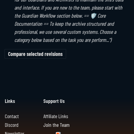
6
u
t
y
and interface. If you are new to the team, please start with
a
m
s
the Guardian Workflow section below. == 🛡️ Core
r
m
u
Documentation == To keep the archive structured and
y
a
m
professional, we use several custom systems. Choose a
r
m
category below based on the task you are perform..."
y
a
r
y
Links
Support Us
Contact
Affiliate Links
Discord
Join the Team
Newsletter