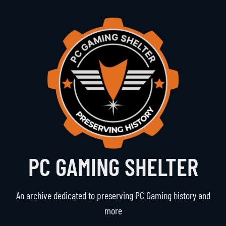
PC GAMING SHELTER
An archive dedicated to preserving PC Gaming history and
more
Navigation
The Vault