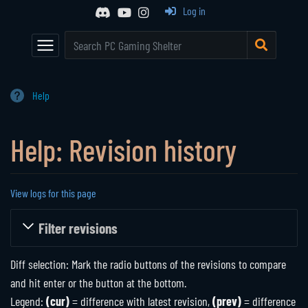
Event Calendar
Browse All Games
Log in
Main Page
Game Series
Random Entry
Mod Archive
Communities
The Shelter
Help
Active Communities
About Us
Help: Revision history
Historical Communities
Support
Player Directory
View logs for this page
Jump to:
navigation
,
search
Filter revisions
Diff selection: Mark the radio buttons of the revisions to compare
and hit enter or the button at the bottom.
Legend:
(cur)
= difference with latest revision,
(prev)
= difference