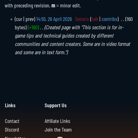
with preceding revision,
m
= minor edit.
2
cur
prev
14:55, 26 April 2026
Sedaris
talk
contribs
160
6
bytes
+160
Created page with "This section is for in-
A
game tips and technical guides created by different
p
communities and content creators. Some are in video format
r
and some are in text form."
i
l
2
0
2
6
Links
Support Us
Contact
Affiliate Links
Discord
Join the Team