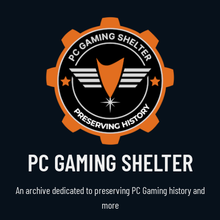
PC GAMING SHELTER
An archive dedicated to preserving PC Gaming history and
more
Navigation
The Vault