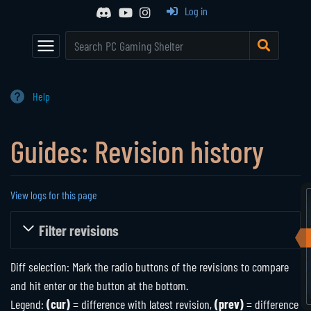
Event Calendar
Browse All Games
Log in
Main Page
Game Series
Random Entry
Mod Archive
Communities
The Shelter
Help
Active Communities
About Us
Guides: Revision history
Historical Communities
Support
Player Directory
View logs for this page
Jump to:
navigation
,
search
Filter revisions
Diff selection: Mark the radio buttons of the revisions to compare
and hit enter or the button at the bottom.
Legend:
(cur)
= difference with latest revision,
(prev)
= difference