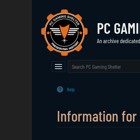
PC GAM
An archive dedicate
Navigation
The Vault
Event Calendar
Browse All Games
Main Page
Game Series
Help
Random Entry
Mod Archive
Information for
Jump to:
navigation
,
search