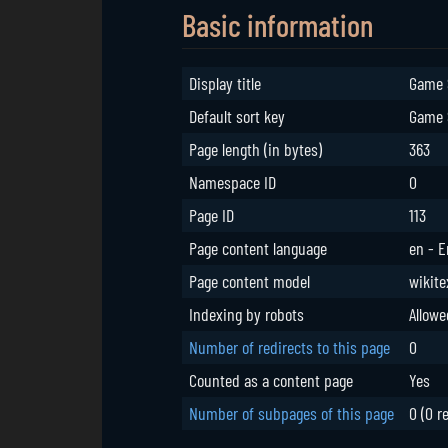
Basic information
Display title
Game 
Default sort key
Game 
Page length (in bytes)
363
Namespace ID
0
Page ID
113
Page content language
en - E
Page content model
wikite
Indexing by robots
Allowe
Number of redirects to this page
0
Counted as a content page
Yes
Number of subpages of this page
0 (0 r