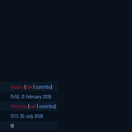
Sedaris
(
talk
|
contribs
)
15:52, 21 February 2026
WikiVisor
(
talk
|
contribs
)
13:11, 30 July 2026
19