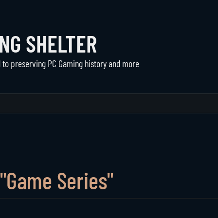
ING SHELTER
d to preserving PC Gaming history and more
Communities
The Shelter
Active Communities
About Us
Historical Communities
Support
Player Directory
 "Game Series"