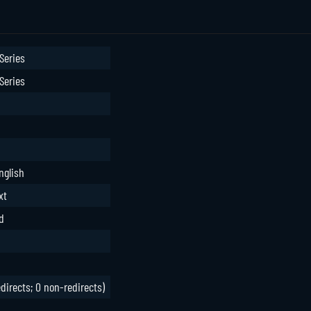
Series
Series
nglish
xt
d
edirects; 0 non-redirects)