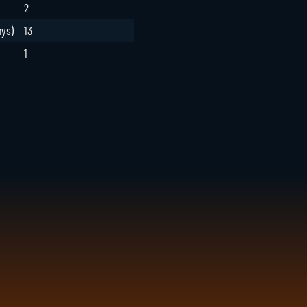
2
ays)
13
1