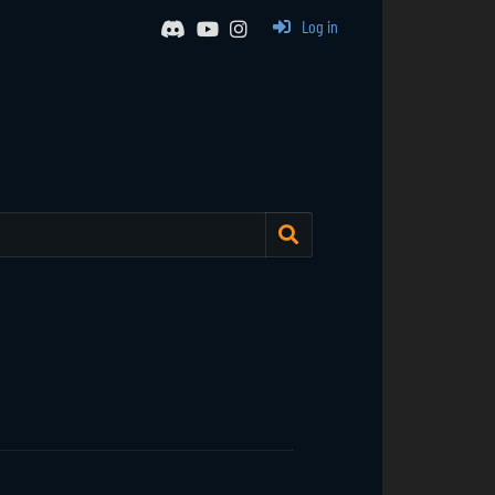
Log in