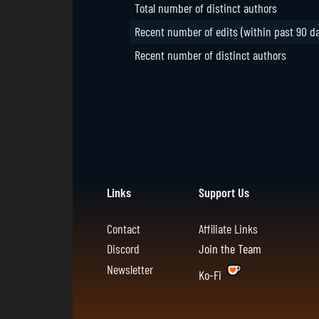
Total number of distinct authors
Recent number of edits (within past 90 d
Recent number of distinct authors
Links
Support Us
Contact
Affiliate Links
Discord
Join the Team
Newsletter
Ko-Fi