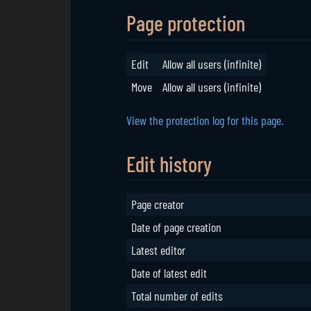
Page protection
Edit
Allow all users (infinite)
Move
Allow all users (infinite)
View the protection log for this page.
Edit history
Page creator
Date of page creation
Latest editor
Date of latest edit
Total number of edits